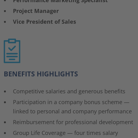
Performance Marketing Specialist
Project Manager
Vice President of Sales
BENEFITS HIGHLIGHTS
Competitive salaries and generous benefits
Participation in a company bonus scheme —
linked to personal and company performance
Reimbursement for professional development
Group Life Coverage — four times salary