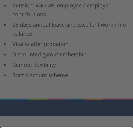
Pension: 4% / 4% employee / employer
contributions
25 days annual leave and excellent work / life
balance
Vitality after probation
Discounted gym membership
Remote flexibility
Staff discount scheme
© M3 (EU) Ltd 2026 | One Valentine Place, London, SE1 8QH