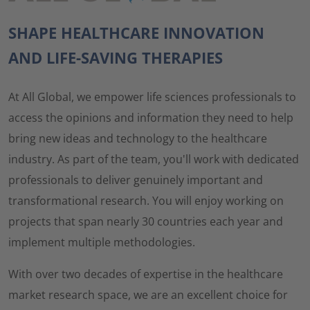
SHAPE HEALTHCARE INNOVATION
AND LIFE-SAVING THERAPIES
At All Global, we empower life sciences professionals to
access the opinions and information they need to help
bring new ideas and technology to the healthcare
industry. As part of the team, you'll work with dedicated
professionals to deliver genuinely important and
transformational research. You will enjoy working on
projects that span nearly 30 countries each year and
implement multiple methodologies.
With over two decades of expertise in the healthcare
market research space, we are an excellent choice for