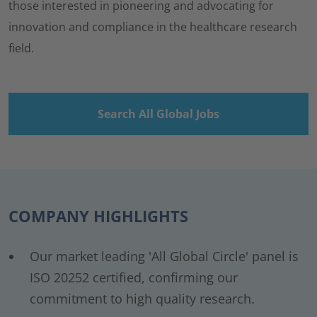
those interested in pioneering and advocating for
innovation and compliance in the healthcare research
field.
Search All Global Jobs
COMPANY HIGHLIGHTS
Our market leading 'All Global Circle' panel is
ISO 20252 certified, confirming our
commitment to high quality research.