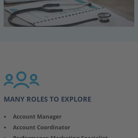
MANY ROLES TO EXPLORE
Account Manager
Account Coordinator