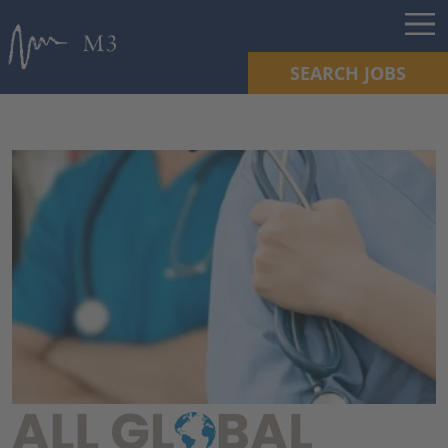
SEARCH JOBS
ALL GLOBAL