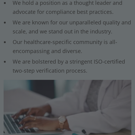
We hold a position as a thought leader and
advocate for compliance best practices.
We are known for our unparalleled quality and
scale, and we stand out in the industry.
Our healthcare-specific community is all-
encompassing and diverse.
We are bolstered by a stringent ISO-certified
two-step verification process.